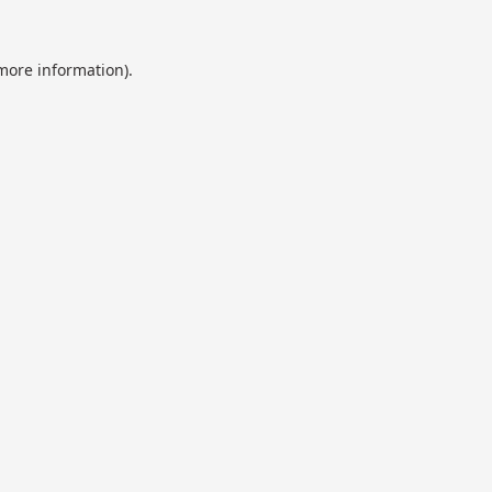
 more information).