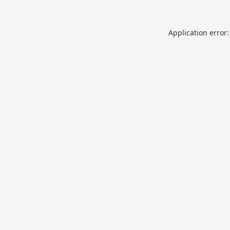
Application error: