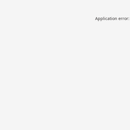
Application error: