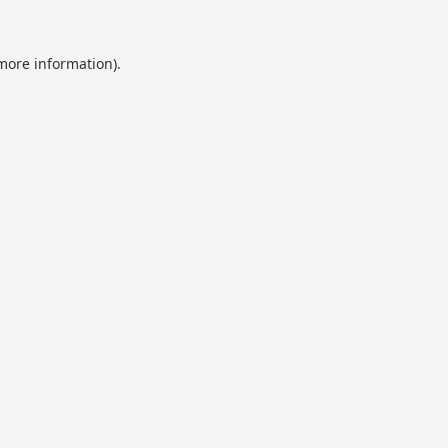
 more information).