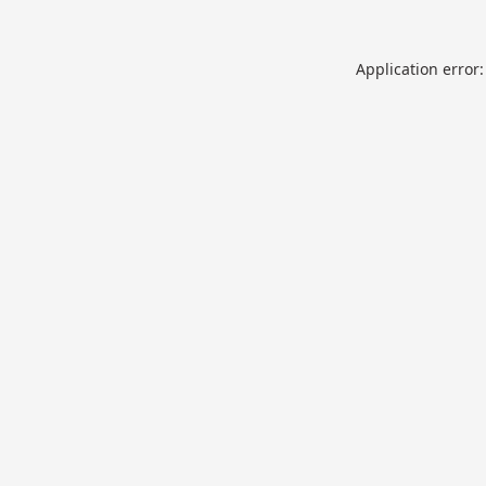
Application error: