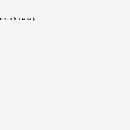
 more information).