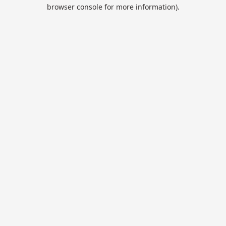
browser console for more information).